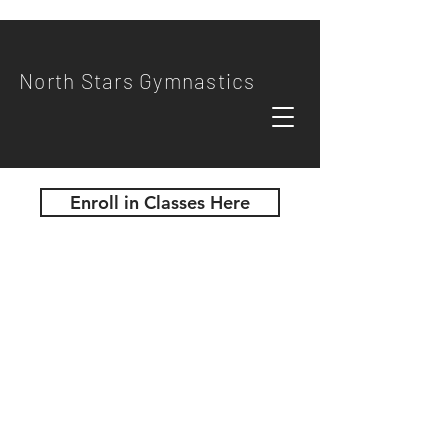
North Stars Gymnastics
Enroll in Classes Here