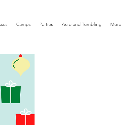
sses
Camps
Parties
Acro and Tumbling
More