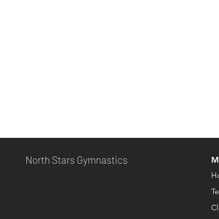
North Stars Gymnastics
M
H
T
Cl