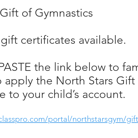
Gift of Gymnastics
ift certificates available.
ASTE the link below to fam
o apply the North Stars Gift
te to your child’s account.
classpro.com/portal/northstarsgym/gift-