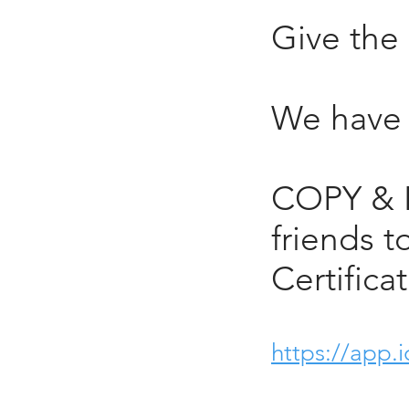
Give the 
We have g
COPY & P
friends t
Certifica
https://app.i