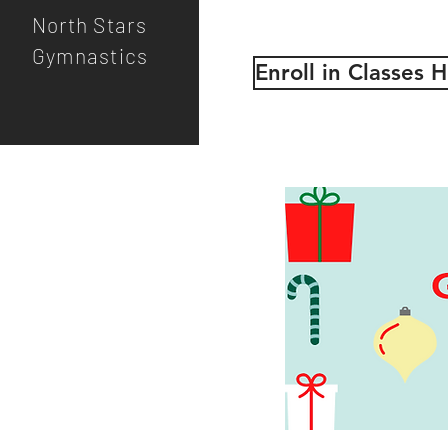
North Stars
Gymnastics
Enroll in Classes 