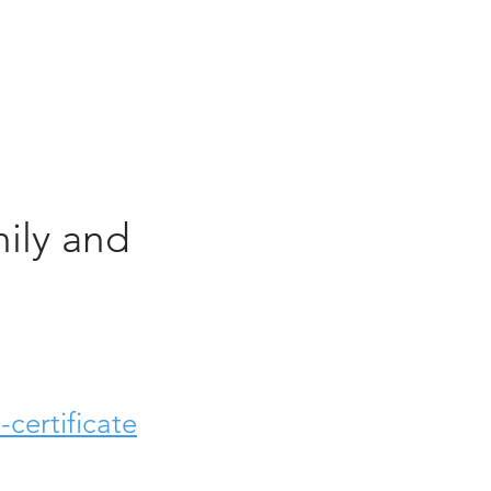
ily and
certificate