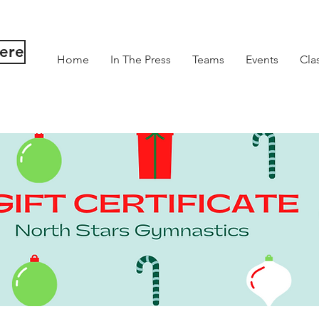
Here
Home
In The Press
Teams
Events
Cla