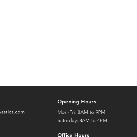
Opening Hours
nastics.com
Mon-Fri: 8AM to 9PM
Saturday: 8AM to 4PM
Office Hours