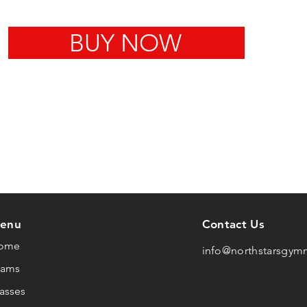
BUY NOW
enu
Contact Us
ome
info@northstarsgym
eams
asses