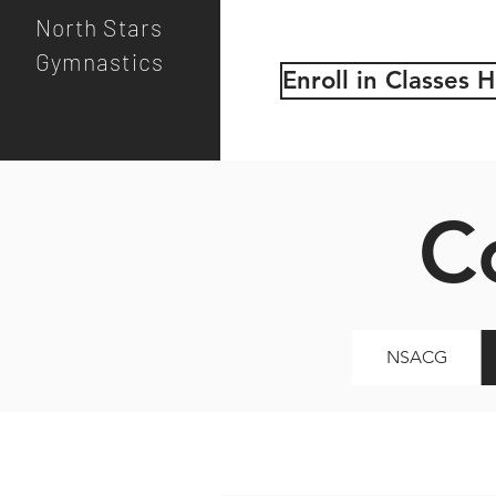
North Stars
Gymnastics
Enroll in Classes 
C
NSACG