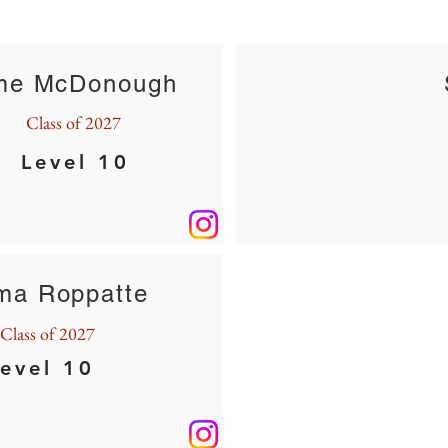
me McDonough
Class of 2027
Level 10
a Roppatte
Class of 2027
evel 10