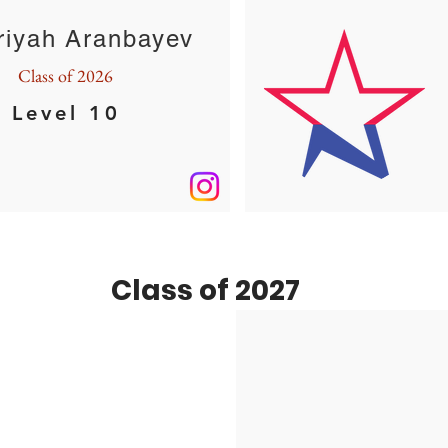
riyah Aranbayev
Class of 2026
Level 10
Class of 2027
Maanya Anjoo
Class of 2027
XCEL GOLD