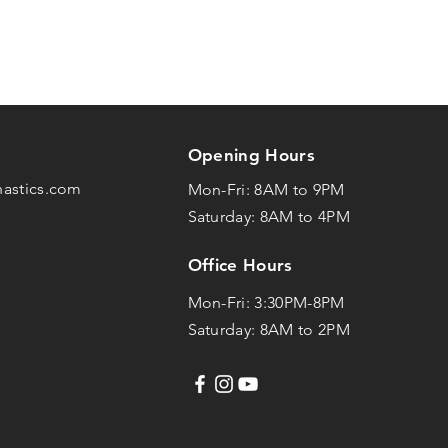
Opening Hours
nastics.com
Mon-Fri: 8AM to 9PM
Saturday: 8AM to 4PM
Office Hours
Mon-Fri: 3:30PM-8PM
Saturday: 8AM to 2PM