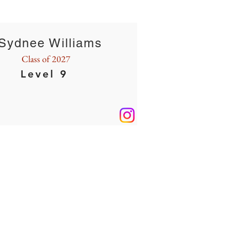
Sydnee Williams
Class of 2027
Level 9