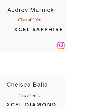
Audrey Marnick
Class of 2026
XCEL SAPPHIRE
Chelsea Balla
Class of 2027
XCEL DIAMOND