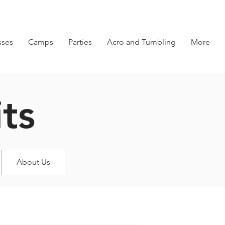
sses
Camps
Parties
Acro and Tumbling
More
ts
About Us