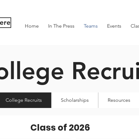
Here
Home
In The Press
Teams
Events
Cla
ollege Recrui
College Recruits
Scholarships
Resources
Class of 2026