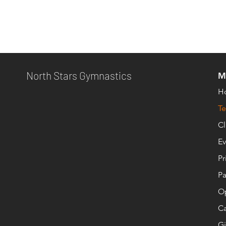
North Stars Gymnastics
M
H
T
Cl
Ev
Pr
Pa
O
Ca
Gi