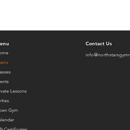
enu
Contact Us
ome
info@northstarsgym
eams
asses
ents
ivate Lessons
rties
pen Gym
lendar
ft Certificates