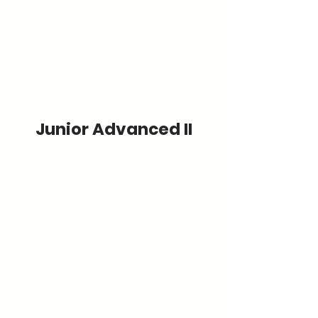
Junior Advanced II