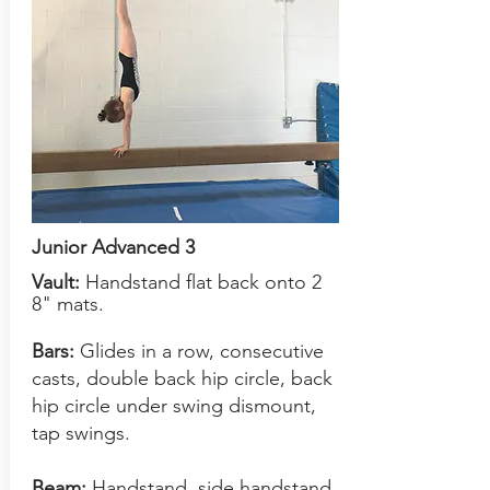
Junior Advanced 3
Vault:
Handstand flat back onto 2
8" mats.
Bars:
Glides in a row, consecutive
casts, double back hip circle, back
hip circle under swing dismount,
tap swings.
Beam:
Handstand, side handstand.