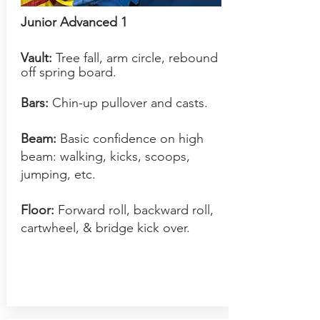
Junior Advanced 1
Vault:
Tree fall, arm circle, rebound
off sprin
g board.
Bars:
Chin-up pullover and casts.
Beam:
Basic confidence on high
beam: walking, kicks, scoops,
jumping, etc.
Floor:
Forward roll, backward roll,
cartwheel, & bridge kick over.