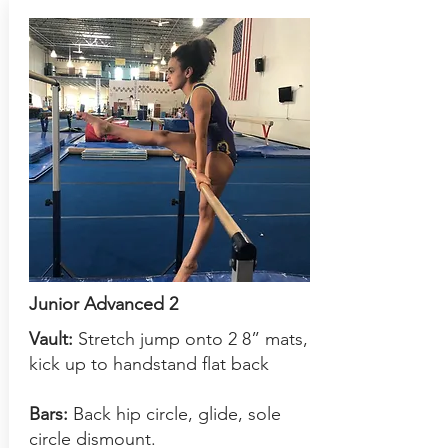
Junior Advanced 2
Vault:
S
tretch jump onto 2 8” mats,
kick up to handstand flat back
Bars:
Back hip circle, glide, sole
circle dismount.