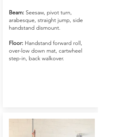
Beam:
Seesaw, pivot turn,
arabesque, straight jump, side
handstand dism
ount.
Floor:
Handstand forward roll,
over-low down mat, cartwheel
step-in, back walkover.