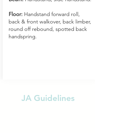
Floor:
Handstand forward roll,
back & front walkover, back limber,
round off rebound, spot
ted back
handspring.
JA Guidelines
Adhere to the dress code
Arrive on time for classes
Hair tied up and out of the face
Show respect towards teammates
and coaches- Those who can not