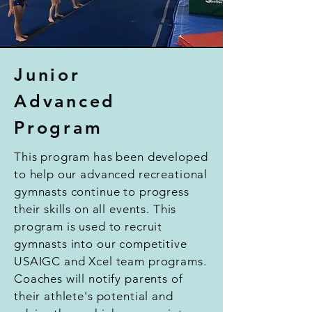
Junior
Advanced
Program
This program has been developed
to help our advanced recreational
gymnasts continue to progress
their skills on all events. This
program is used to recruit
gymnasts into our competitive
USAIGC and Xcel team programs.
Coaches will notify parents of
their athlete's potential and