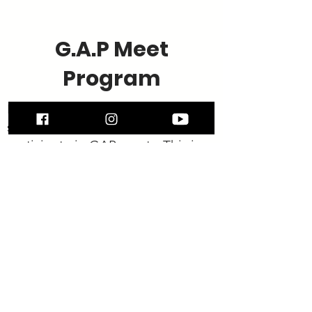
G.A.P Meet
Program
North Stars Junior Advanced
students have the opportunity to
participate in GAP meets. This is
completely optional and gives the
students the experience of
competing in a relaxed
environment.
G : GYMNASTICS A :
ATHLETIC P : PROGRAM
"Our goal for GAP is for every