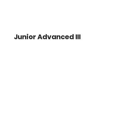
Junior Advanced III