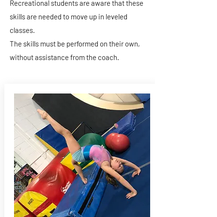
Recreational students are aware that these
skills are needed to move up in leveled
classes.
The skills must be performed on their own,
without assistance from the coach.