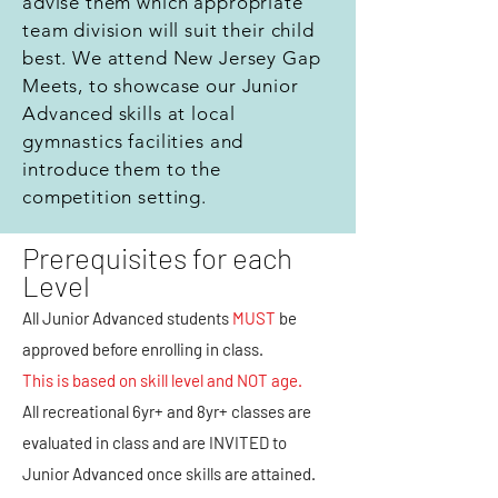
advise them which appropriate
team division will suit their child
best. We attend New Jersey Gap
Meets, to showcase our Junior
Advanced skills at local
gymnastics facilities and
introduce them to the
competition setting.
Prerequisites for each
Level
All Junior Advanced students
MUST
be
approved before enrolling in class.
This is based on skill level and NOT age.
All recreational 6yr+ and 8yr+ classes are
evaluated in class and are INVITED to
Junior Advanced once skills are attained.