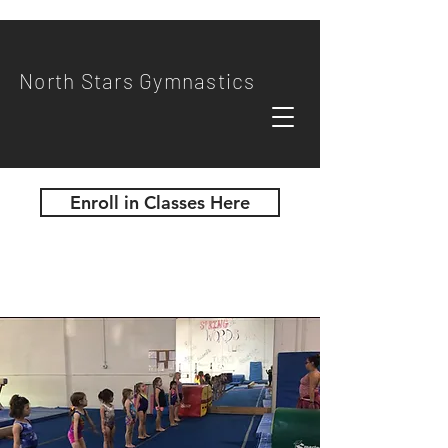
North Stars Gymnastics
Enroll in Classes Here