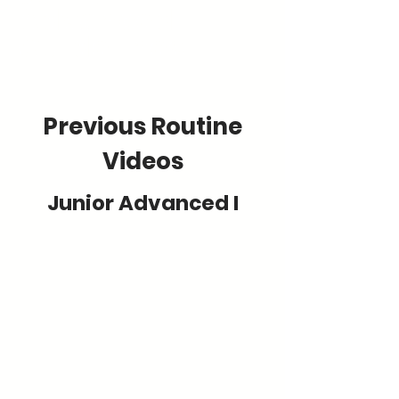
Advanced
Guidelines
Previous Routine
Videos
Junior Advanced I